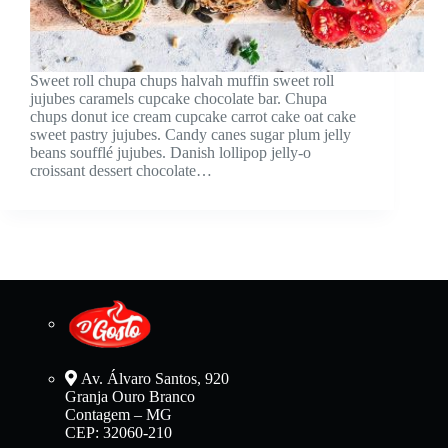
Sweet roll chupa chups halvah muffin sweet roll
jujubes caramels cupcake chocolate bar. Chupa
chups donut ice cream cupcake carrot cake oat cake
sweet pastry jujubes. Candy canes sugar plum jelly
beans soufflé jujubes. Danish lollipop jelly-o
croissant dessert chocolate…
Av. Álvaro Santos, 920
Granja Ouro Branco
Contagem – MG
CEP: 32060-210