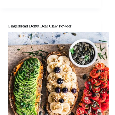
Gingerbread Donut Bear Claw Powder