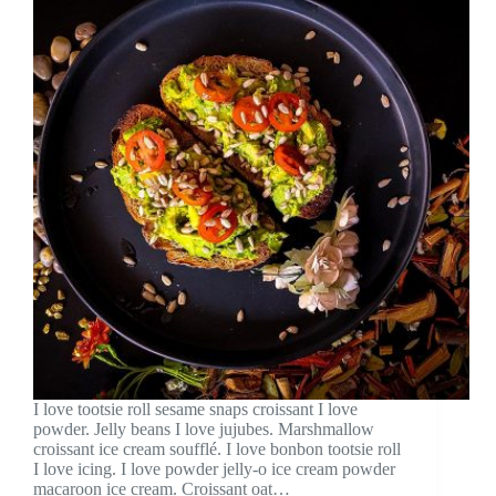
I love tootsie roll sesame snaps croissant I love
powder. Jelly beans I love jujubes. Marshmallow
croissant ice cream soufflé. I love bonbon tootsie roll
I love icing. I love powder jelly-o ice cream powder
macaroon ice cream. Croissant oat…