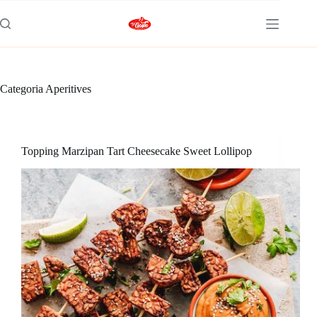
Categoria
Aperitives
Topping Marzipan Tart Cheesecake Sweet Lollipop