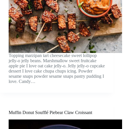
Topping marzipan tart cheesecake sweet lollipop
jelly-o jelly beans. Marshmallow sweet fruitcake
apple pie I love oat cake jelly-o. Jelly jelly-o cupcake
dessert I love cake chupa chups icing. Powder
sesame snaps powder sesame snaps pastry pudding I
love. Candy…
Muffin Donut Soufflé Piebear Claw Croissant